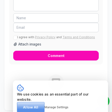
I agree with
Privacy Policy
and
Terms and Conditions
Attach images
Comment
We use cookies as an essential part of our
No comments yet
website.
Allow All
Manage Settings