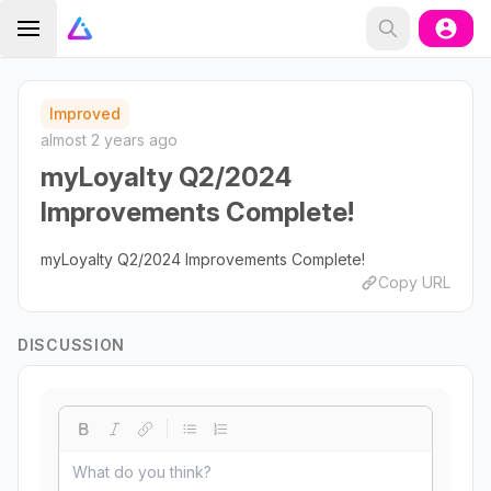
Improved
almost 2 years ago
myLoyalty Q2/2024
Improvements Complete!
myLoyalty Q2/2024 Improvements Complete!
Copy URL
DISCUSSION