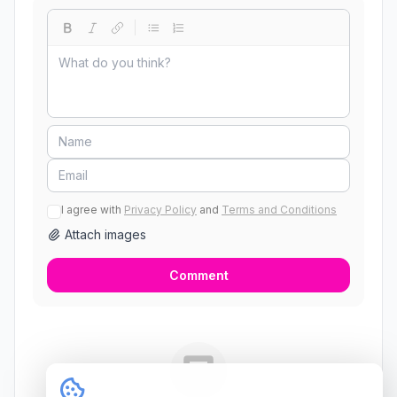
I agree with
Privacy Policy
and
Terms and Conditions
Attach images
Comment