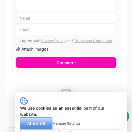
I agree with
Privacy Policy
and
Terms and Conditions
Attach images
Comment
We use cookies as an essential part of our
No comments yet
website.
Allow All
Manage Settings