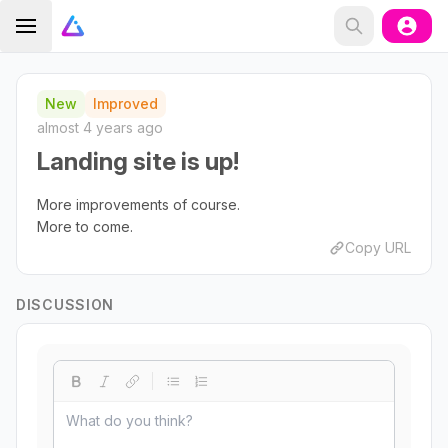
New
Improved
almost 4 years ago
Landing site is up!
More improvements of course.
More to come.
Copy URL
DISCUSSION