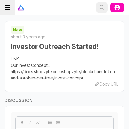
New
about 3 years ago
Investor Outreach Started!
LINK:
Our Invest Concept...
https://docs.shopzyte.com/shopzyte/blockchain-token-
and-ai/token-get-free/invest-concept
Copy URL
DISCUSSION