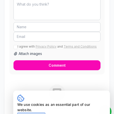
I agree with
Privacy Policy
and
Terms and Conditions
Attach images
Comment
We use cookies as an essential part of our
No comments yet
website.