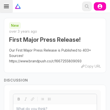
New
over 3 years ago
First Major Press Release!
Our First Major Press Release is Published to 403+
Sources!
https://www.brandpush.co/r/1667255809093
Copy URL
DISCUSSION