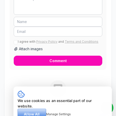
I agree with
Privacy Policy
and
Terms and Conditions
Attach images
Comment
We use cookies as an essential part of our
No comments yet
website.
Allow All
Manage Settings