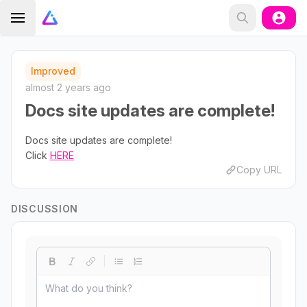
Improved
almost 2 years ago
Docs site updates are complete!
Docs site updates are complete!
Click
HERE
Copy URL
DISCUSSION