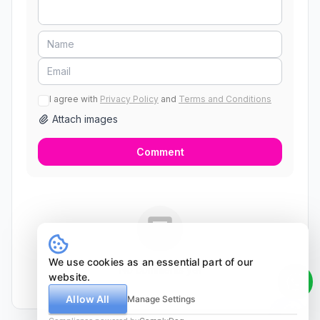
I agree with
Privacy Policy
and
Terms and Conditions
Attach images
Comment
We use cookies as an essential part of our
No comments yet
website.
Allow All
Manage Settings