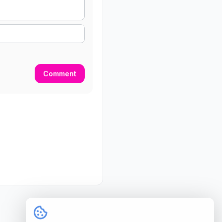
Comment