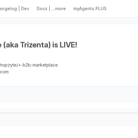
angelog | Dev
Docs | ...more
myAgents.PLUS
(aka Trizenta) is LIVE!
/shopzyte/+-b2b-marketplace
e.com