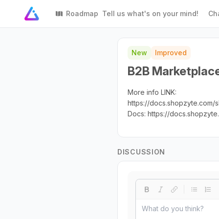
Roadmap
Tell us what's on your mind!
Ch
New
Improved
B2B Marketplace 
More info LINK:
https://docs.shopzyte.com
Docs: https://docs.shopzyt
DISCUSSION