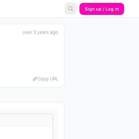
Sign up / Log in
over 3 years ago
Copy URL