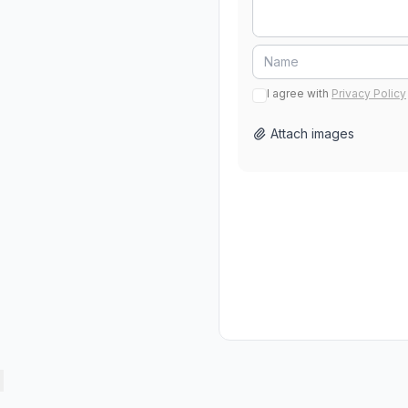
I agree with
Privacy Policy
Attach images