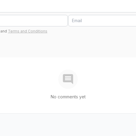
and
Terms and Conditions
No comments yet